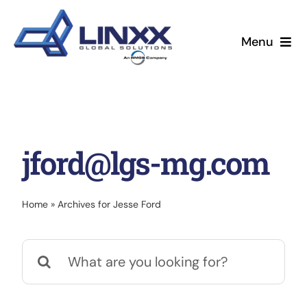
Skip
to
Menu
content
About
Leadership
jford@lgs-mg.com
Services
News & Events
Home
»
Archives for Jesse Ford
Search
for: