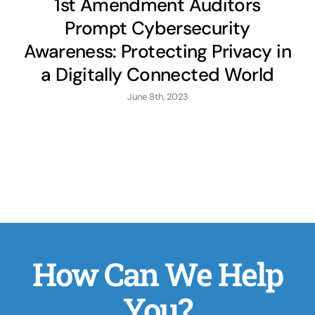
1st Amendment Auditors
Prompt Cybersecurity
Awareness: Protecting Privacy in
a Digitally Connected World
June 8th, 2023
How Can We Help
You?