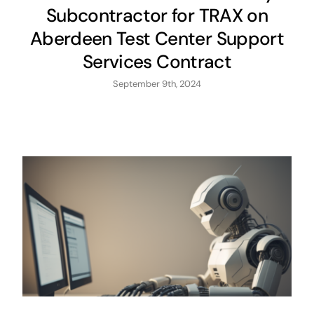
Subcontractor for TRAX on
Aberdeen Test Center Support
Services Contract
September 9th, 2024