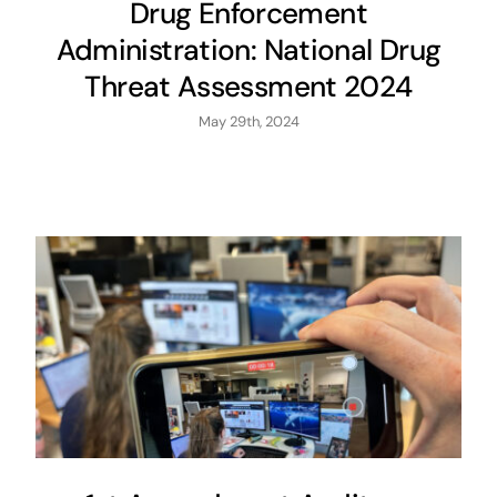
Drug Enforcement
Administration: National Drug
Threat Assessment 2024
May 29th, 2024