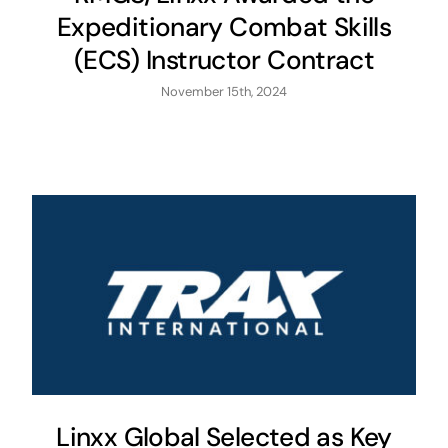
Expeditionary Combat Skills
(ECS) Instructor Contract
November 15th, 2024
Linxx Global Selected as Key