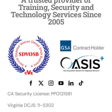
Training, Security and
Technology Services Since
2005
CA Security License: PPO121581
Virginia DCJS: 11-5302