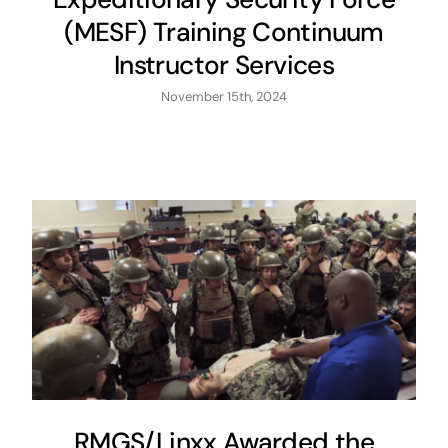
(MESF) Training Continuum
Instructor Services
November 15th, 2024
RMGS/Linxx Awarded the