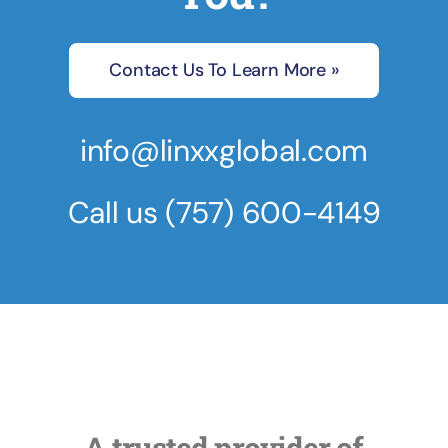
Contact Us To Learn More »
info@linxxglobal.com
Call us
(757) 600-4149
A trusted provider of