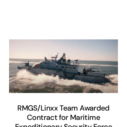
RMGS/Linxx Team Awarded
Contract for Maritime
Expeditionary Security Force