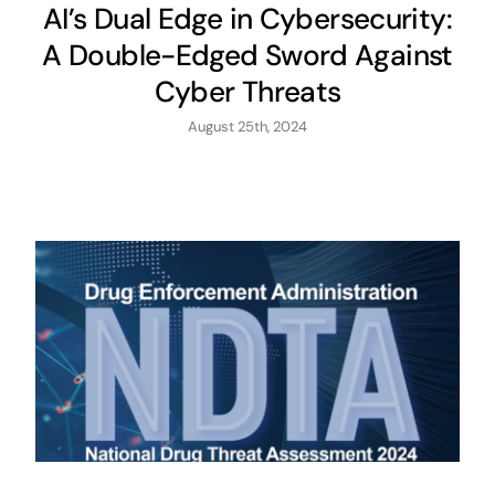
AI’s Dual Edge in Cybersecurity:
A Double-Edged Sword Against
Cyber Threats
August 25th, 2024