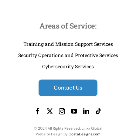
Areas of Service:
Training and Mission Support Services
Security Operations and Protective Services
Cybersecurity Services
Contact Us
© 2024 All Rights Reserved, Linxx Global
Website Design By
CostaDesigns.com